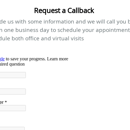
Request a Callback
de us with some information and we will call you 
in one business day to schedule your appointment
ule both office and virtual visits