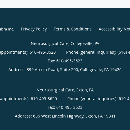
Privacy Policy
Terms & Conditions
Accessibility No
ebra Inc
.
Neurosurgical Care, Collegeville, PA
appointments):
610-495-3620
|
Phone (general inquiries): (610) 
Address:
399 Arcola Road, Suite 200,
Collegeville
,
PA
19426
Neurosurgical Care, Exton, PA
(appointments):
610-495-3620
|
Phone (general inquiries): 610-
Address:
686 West Lincoln Highway,
Exton
,
PA
19341