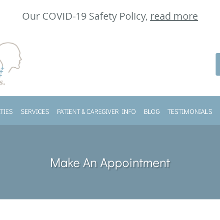
Our COVID-19 Safety Policy,
read more
TIES
SERVICES
PATIENT & CAREGIVER INFO
BLOG
TESTIMONIALS
Make An Appointment