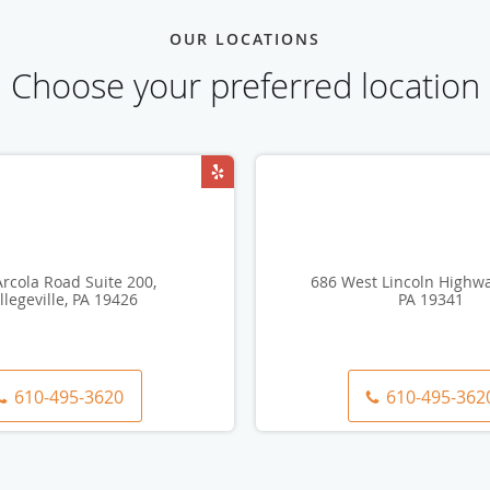
OUR LOCATIONS
Choose your preferred location
rcola Road Suite 200,
686 West Lincoln Highwa
llegeville, PA 19426
PA 19341
610-495-3620
610-495-362