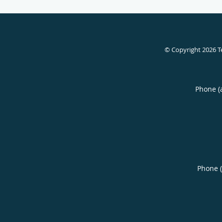
© Copyright 2026
T
Phone (
Phone 