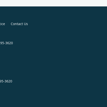
tice
Contact Us
495-3620
495-3620