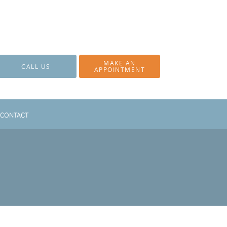
MAKE AN
CALL US
APPOINTMENT
CONTACT