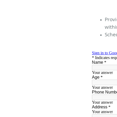
Provi
with
Sched