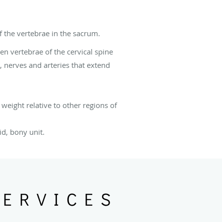
 the vertebrae in the sacrum.
en vertebrae of the cervical spine
, nerves and arteries that extend
weight relative to other regions of
id, bony unit.
SERVICES