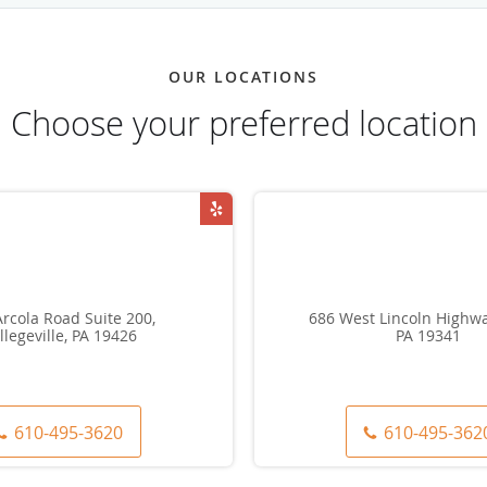
OUR LOCATIONS
Choose your preferred location
rcola Road Suite 200,
686 West Lincoln Highwa
llegeville, PA 19426
PA 19341
610-495-3620
610-495-362