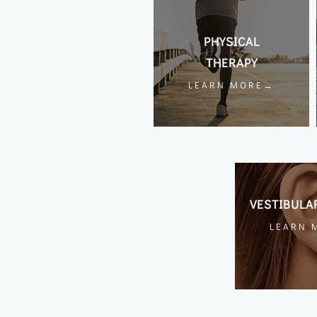
PHYSICAL
THERAPY
LEARN MORE→
VESTIBULA
LEARN 