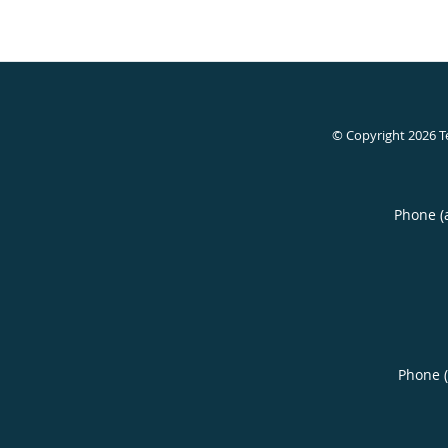
© Copyright 2026
T
Phone (
Phone 