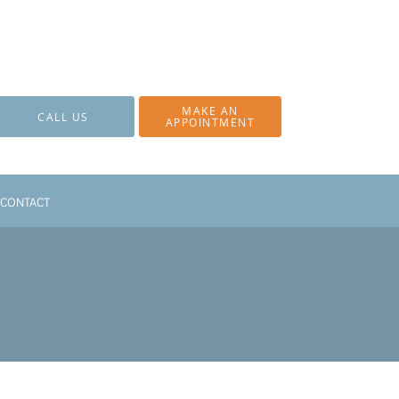
MAKE AN
CALL US
APPOINTMENT
CONTACT