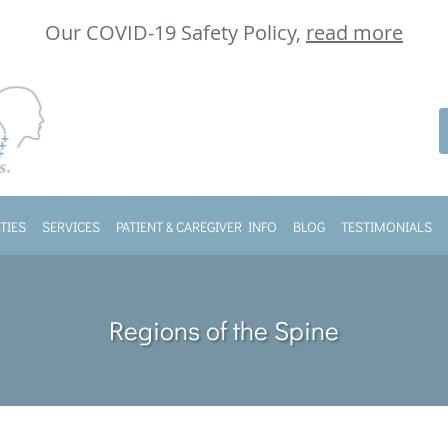
Our COVID-19 Safety Policy,
read more
TIES
SERVICES
PATIENT & CAREGIVER INFO
BLOG
TESTIMONIALS
Regions of the Spine