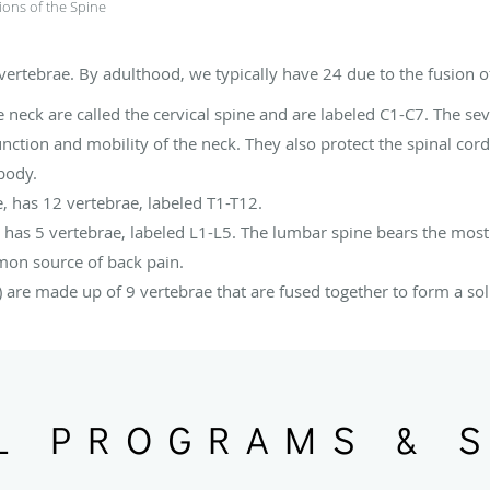
ions of the Spine
rtebrae. By adulthood, we typically have 24 due to the fusion of
 neck are called the cervical spine and are labeled C1-C7. The sev
nction and mobility of the neck. They also protect the spinal cord
 body.
e, has 12 vertebrae, labeled T1-T12.
 has 5 vertebrae, labeled L1-L5. The lumbar spine bears the most 
mon source of back pain.
 are made up of 9 vertebrae that are fused together to form a sol
L PROGRAMS & 