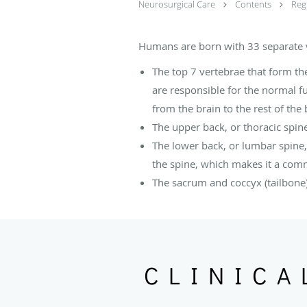
Neurosurgical Care
Contents
Reg
Humans are born with 33 separate ve
The top 7 vertebrae that form the
are responsible for the normal fu
from the brain to the rest of the
The upper back, or thoracic spin
The lower back, or lumbar spine,
the spine, which makes it a com
The sacrum and coccyx (tailbone)
CLINICA