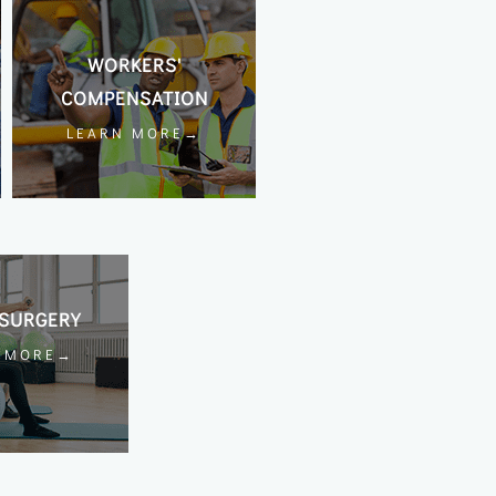
WORKERS'
COMPENSATION
LEARN MORE→
SURGERY
N MORE→