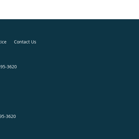
tice
Contact Us
495-3620
495-3620