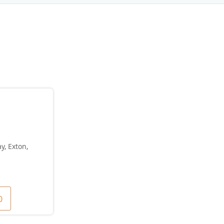
y, Exton,
0