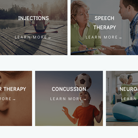
INJECTIONS
SPEECH
THERAPY
LEARN MORE→
LEARN MORE→
R THERAPY
CONCUSSION
NEURO
MORE→
LEARN MORE→
LEAR