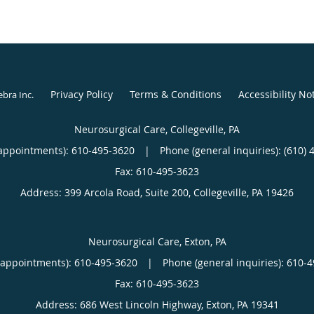
Privacy Policy
Terms & Conditions
Accessibility No
ebra Inc
.
Neurosurgical Care, Collegeville, PA
appointments):
610-495-3620
|
Phone (general inquiries): (610) 
Address:
399 Arcola Road, Suite 200,
Collegeville
,
PA
19426
Neurosurgical Care, Exton, PA
(appointments):
610-495-3620
|
Phone (general inquiries): 610-
Address:
686 West Lincoln Highway,
Exton
,
PA
19341