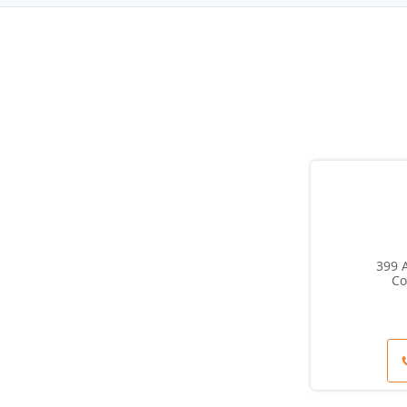
399 A
Co