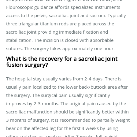
Flouroscopic guidance affords specialized instruments
access to the pelvis, sacroiliac joint and sacrum. Typically
three triangular titanium rods are placed across the
sacroiliac joint providing immediate fixation and
stabilization. The incision is closed with absorbable
sutures. The surgery takes approximately one hour.
What is the recovery for a sacroiliac joint
fusion surgery?
The hospital stay usually varies from 2-4 days. There is
usually pain localized to the lower back/buttock area after
the surgery. The surgical pain usually significantly
improves by 2-3 months. The original pain caused by the
sacroiliac malfunction should be significantly better within
3 months of surgery. It is recommended to partially weight
bear on the affected leg for the first 3 weeks by using
either crutches or a walker. After 3 weeks, full weight