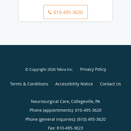
610-495-3620
Privacy Policy
© Copyright 2026
Tebra Inc
.
Terms & Conditions
Accessibility Notice
Contact Us
Neurosurgical Care, Collegeville, PA
Phone (appointments):
610-495-3620
Phone (general inquiries): (610) 495-3620