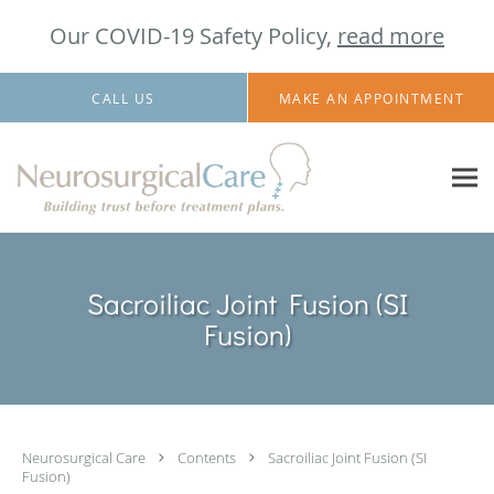
Our COVID-19 Safety Policy,
read more
Skip to main content
CALL US
MAKE AN APPOINTMENT
Sacroiliac Joint Fusion (SI
Fusion)
Neurosurgical Care
Contents
Sacroiliac Joint Fusion (SI
Fusion)