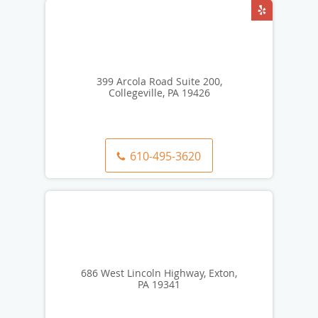
399 Arcola Road Suite 200,
Collegeville, PA 19426
610-495-3620
686 West Lincoln Highway, Exton,
PA 19341