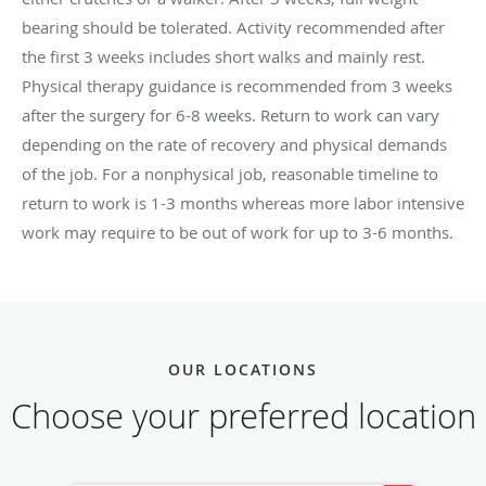
bearing should be tolerated. Activity recommended after
the first 3 weeks includes short walks and mainly rest.
Physical therapy guidance is recommended from 3 weeks
after the surgery for 6-8 weeks. Return to work can vary
depending on the rate of recovery and physical demands
of the job. For a nonphysical job, reasonable timeline to
return to work is 1-3 months whereas more labor intensive
work may require to be out of work for up to 3-6 months.
OUR LOCATIONS
Choose your preferred location