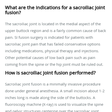
What are the indications for a sacroiliac joint
fusion?
The sacroiliac joint is located in the medial aspect of the
upper buttock region and is a fairly common cause of back
pain. SI fusion surgery is indicated for patients with
sacroiliac joint pain that has failed conservative options
including medications, physical therapy and injections.
Other potential causes of low back pain such as pain
coming from the spine or the hip joint must be ruled out.
How is sacroiliac joint fusion performed?
Sacroiliac joint fusion is a minimally invasive procedure
done under general anesthesia. A small incision about 1-2
inches long is made along the side of the buttocks. A
fluoroscopy machine (X-ray) is used to visualize the spine
and pelvic structures centering over the sacroiliac joint.